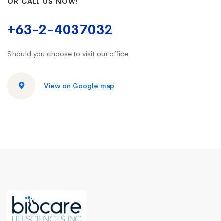
OR CALL US NOW!
+63-2-4037032
Should you choose to visit our office
View on Google map