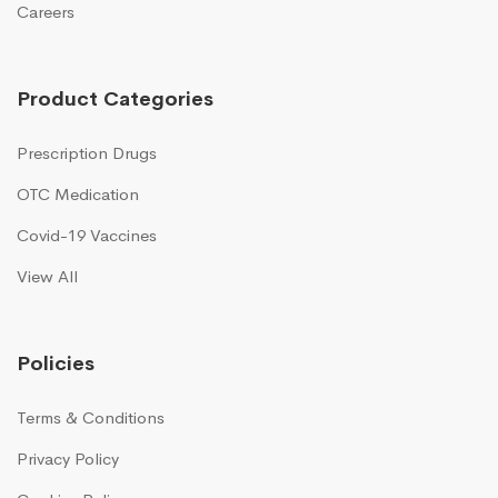
Careers
Product Categories
Prescription Drugs
OTC Medication
Covid-19 Vaccines
View All
Policies
Terms & Conditions
Privacy Policy