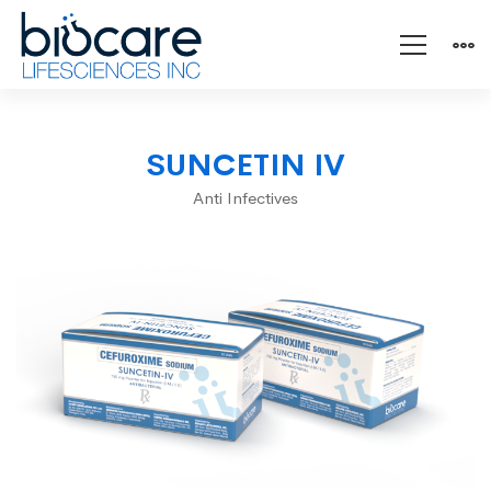
SUNCETIN
SUNCETIN IV
IV
Anti Infectives