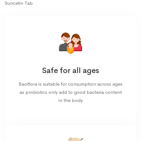
Suncetin Tab
Safe for all ages
Baciflora is suitable for consumption across ages
as probiotics only add to good bacteria content
in the body