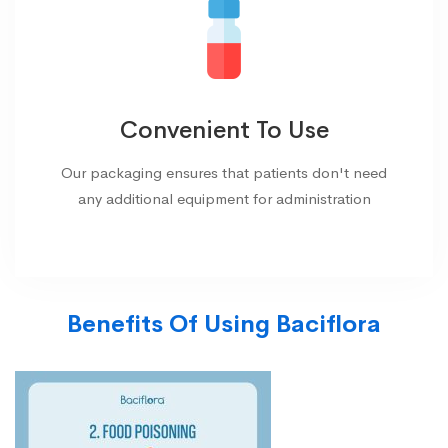
Convenient To Use
Our packaging ensures that patients don't need
any additional equipment for administration
Benefits Of Using Baciflora