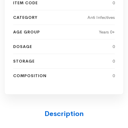
0
ITEM CODE
Anti Infectives
CATEGORY
Years 0+
AGE GROUP
0
DOSAGE
0
STORAGE
0
COMPOSITION
Description