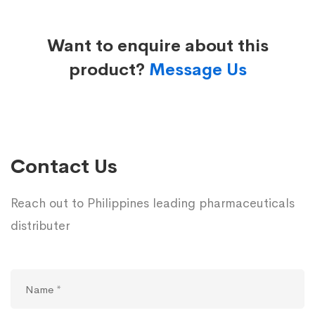
Want to enquire about this
product?
Message Us
Contact Us
Reach out to Philippines leading pharmaceuticals
distributer