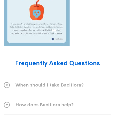
Frequently Asked Questions
When should I take Baciflora?
How does Baciflora help?