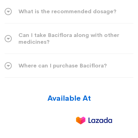
What is the recommended dosage?
Can I take Baciflora along with other
medicines?
Where can I purchase Baciflora?
Available At