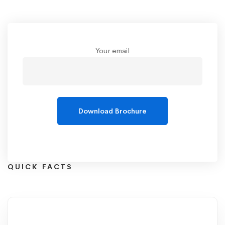
Your email
QUICK FACTS