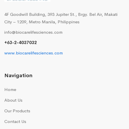
4F Goodwill Building, 393 Jupiter St., Brgy. Bel Air, Makati
City – 1209, Metro Manila, Philippines
info@biocarelifesciences.com
+63-2-4037032
www.biocarelifesciences.com
Navigation
Home
About Us
Our Products
Contact Us