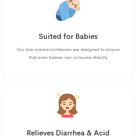
Suited for Babies
Our low volume containers are designed to ensure
that even babies can consume directly
Relieves Diarrhea & Acid