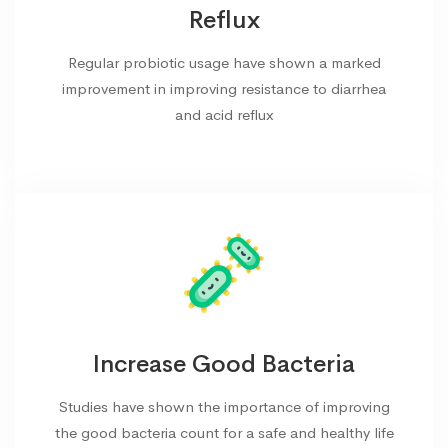
Reflux
Regular probiotic usage have shown a marked
improvement in improving resistance to diarrhea
and acid reflux
Increase Good Bacteria
Studies have shown the importance of improving
the good bacteria count for a safe and healthy life