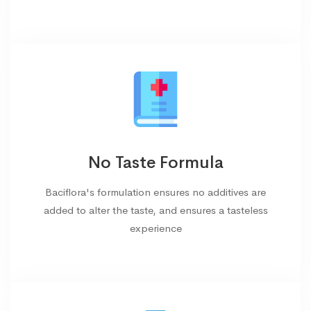
No Taste Formula
Baciflora's formulation ensures no additives are
added to alter the taste, and ensures a tasteless
experience