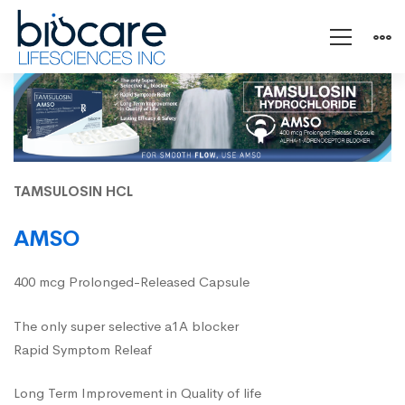
AMSO
TAMSULOSIN HCL
AMSO
400 mcg Prolonged-Released Capsule
The only super selective a1A blocker
Rapid Symptom Releaf
Long Term Improvement in Quality of life