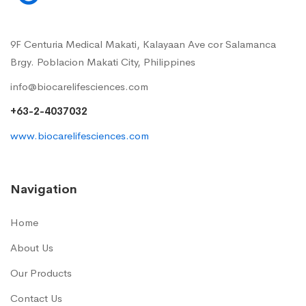
9F Centuria Medical Makati, Kalayaan Ave cor Salamanca
Brgy. Poblacion Makati City, Philippines
info@biocarelifesciences.com
+63-2-4037032
www.biocarelifesciences.com
Navigation
Home
About Us
Our Products
Contact Us