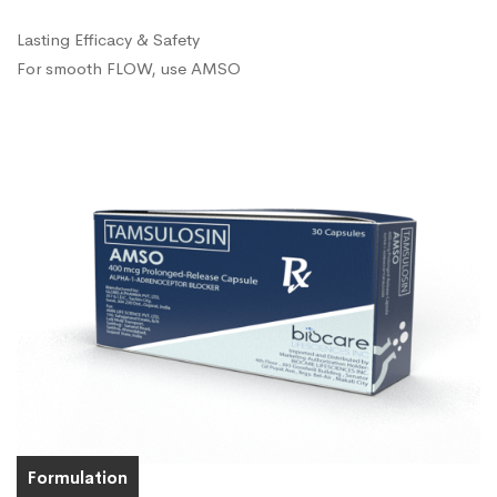
Lasting Efficacy & Safety
For smooth FLOW, use AMSO
Formulation