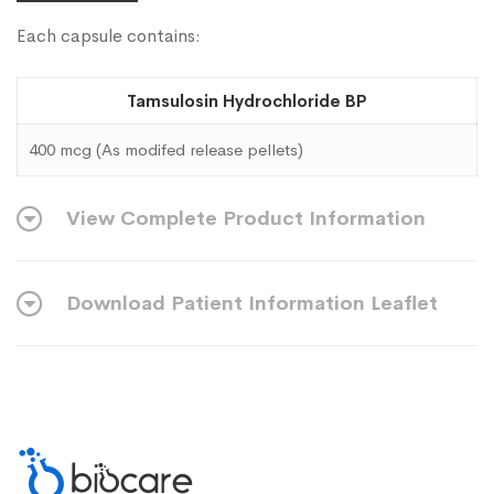
Each capsule contains:
Tamsulosin Hydrochloride BP
400 mcg (As modifed release pellets)
View Complete Product Information
Download Patient Information Leaflet