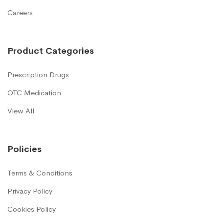
Careers
Product Categories
Prescription Drugs
OTC Medication
View All
Policies
Terms & Conditions
Privacy Policy
Cookies Policy