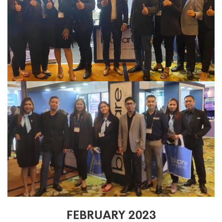
FEBRUARY 2023