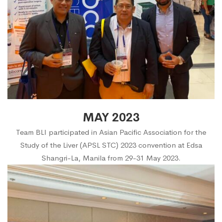
MAY 2023
Team BLI participated in Asian Pacific Association for the
Study of the Liver (APSL STC) 2023 convention at Edsa
Shangri-La, Manila from 29-31 May 2023.