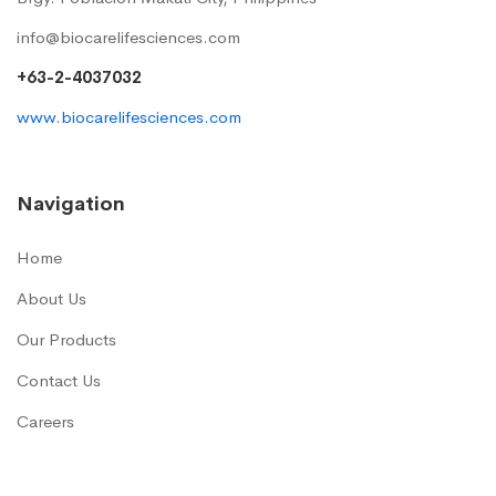
info@biocarelifesciences.com
+63-2-4037032
www.biocarelifesciences.com
Navigation
Home
About Us
Our Products
Contact Us
Careers