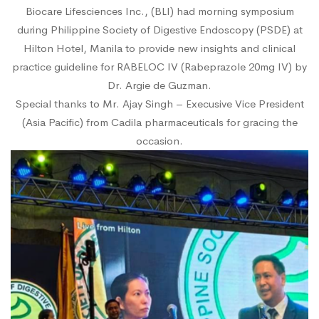
Biocare Lifesciences Inc., (BLI) had morning symposium
during Philippine Society of Digestive Endoscopy (PSDE) at
Hilton Hotel, Manila to provide new insights and clinical
practice guideline for RABELOC IV (Rabeprazole 20mg IV) by
Dr. Argie de Guzman.
Special thanks to Mr. Ajay Singh – Execusive Vice President
(Asia Pacific) from Cadila pharmaceuticals for gracing the
occasion.