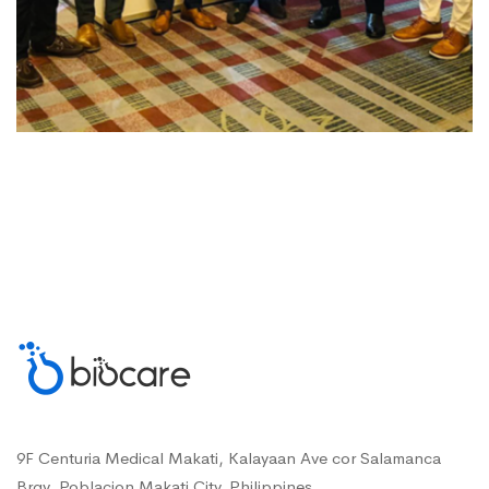
9F Centuria Medical Makati, Kalayaan Ave cor Salamanca
Brgy. Poblacion Makati City, Philippines