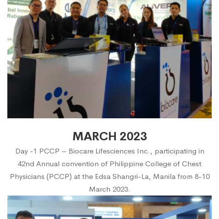
MARCH 2023
Day -1 PCCP – Biocare Lifesciences Inc., participating in
42nd Annual convention of Philippine College of Chest
Physicians (PCCP) at the Edsa Shangri-La, Manila from 8-10
March 2023.