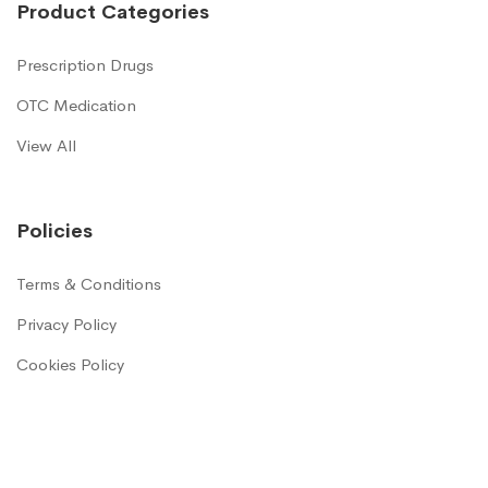
Product Categories
Prescription Drugs
OTC Medication
View All
Policies
Terms & Conditions
Privacy Policy
Cookies Policy