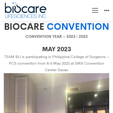
Convention
BIOCARE
CONVENTION
CONVENTION YEAR –
2023
|
2022
2023
MAY 2023
TEAM BLI is participating in Philippine College of Surgeons –
PCS convention from 4-6 May 2023 at SMX Convention
Center Davao