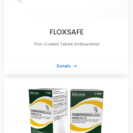
FLOXSAFE
Film-Coated Tablet Antibacterial
Details