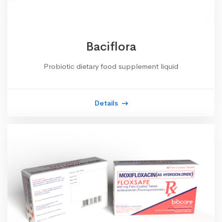
Baciflora
Probiotic dietary food supplement liquid
Details