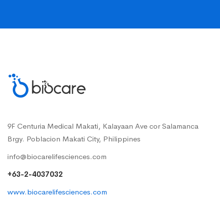
9F Centuria Medical Makati, Kalayaan Ave cor Salamanca
Brgy. Poblacion Makati City, Philippines
info@biocarelifesciences.com
+63-2-4037032
www.biocarelifesciences.com