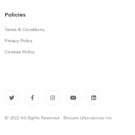
Policies
Terms & Conditions
Privacy Policy
Cookies Policy
© 2022 All Rights Reserved . Biocare Lifesciences Inc