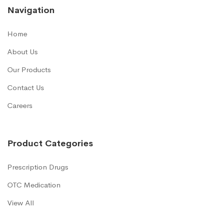
Navigation
Home
About Us
Our Products
Contact Us
Careers
Product Categories
Prescription Drugs
OTC Medication
View All