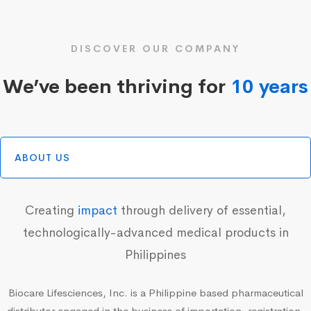
DISCOVER OUR COMPANY
We’ve been thriving for
10 years
ABOUT US
Creating
impact
through delivery of essential,
technologically-advanced medical products in
Philippines
Biocare Lifesciences, Inc. is a Philippine based pharmaceutical
distributor engaged in the business of importation, registration,