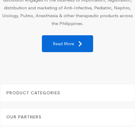
distribution and marketing of Anti-Infective, Pediatric, Nephro,
Urology, Pulmo, Anesthesia & other therapeutic products across
the Philippines.
Read More
PRODUCT CATEGORIES
OUR PARTNERS