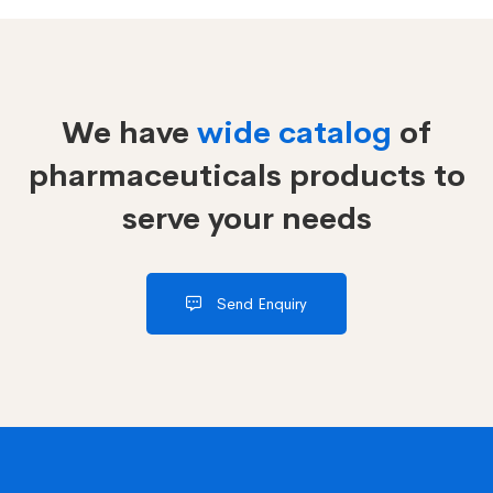
We have
wide catalog
of
pharmaceuticals products to
serve your needs
Send Enquiry