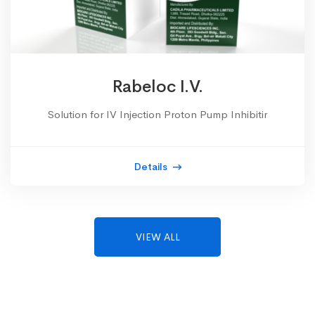
Rabeloc I.V.
Solution for IV Injection Proton Pump Inhibitir
Details
VIEW ALL