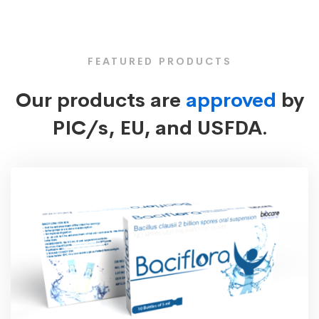
FEATURED PRODUCTS
Our products are
approved
by
PIC/s, EU, and USFDA.