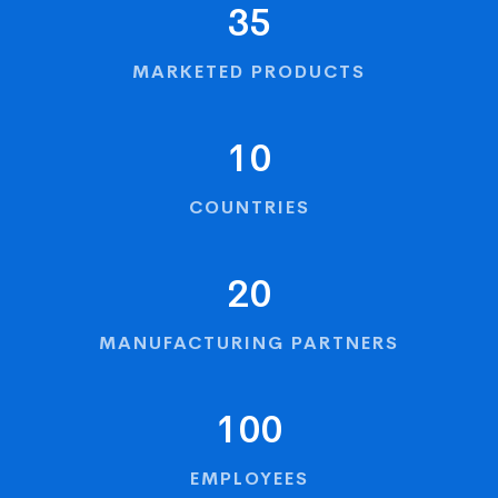
35
MARKETED PRODUCTS
10
COUNTRIES
20
MANUFACTURING PARTNERS
100
EMPLOYEES