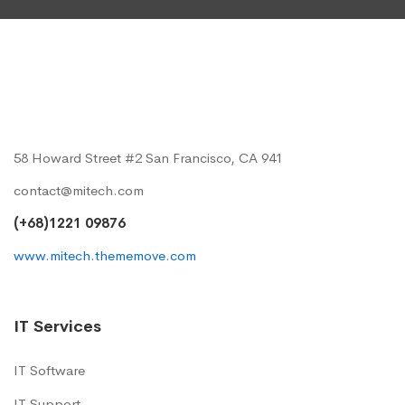
58 Howard Street #2 San Francisco, CA 941
contact@mitech.com
(+68)1221 09876
www.mitech.thememove.com
IT Services
IT Software
IT Support