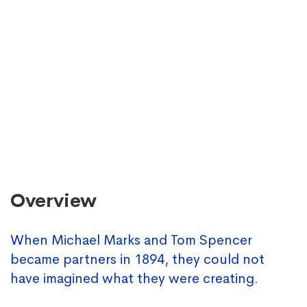
Overview
When Michael Marks and Tom Spencer
became partners in 1894, they could not
have imagined what they were creating.