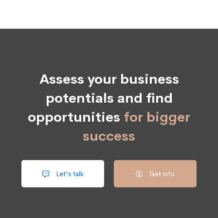
Assess your business
potentials and find
opportunities
for bigger
success
Let's talk
Get info