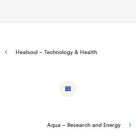
Healsoul – Technology & Health
Aqua – Research and Energy