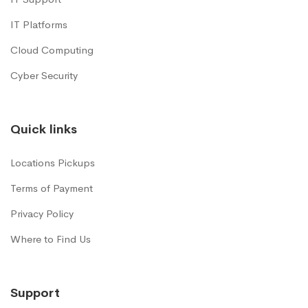
IT Platforms
Cloud Computing
Cyber Security
Quick links
Locations Pickups
Terms of Payment
Privacy Policy
Where to Find Us
Support