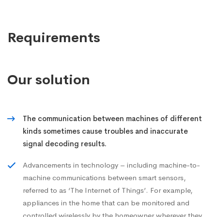
Requirements
Our solution
The communication between machines of different
kinds sometimes cause troubles and inaccurate
signal decoding results.
Advancements in technology – including machine-to-
machine communications between smart sensors,
referred to as ‘The Internet of Things’. For example,
appliances in the home that can be monitored and
controlled wirelessly by the homeowner wherever they