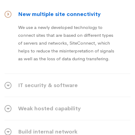
New multiple site connectivity
We use a newly developed technology to
connect sites that are based on different types
of servers and networks, SiteConnect, which
helps to reduce the misinterpretation of signals
as well as the loss of data during transfering.
IT security & software
Weak hosted capability
Build internal network