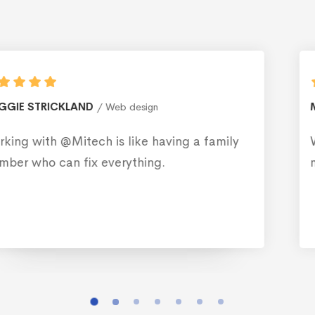
MONICA BLEWS
Web design
ly
Working with @Mitech is like having a f
member who can fix everything.