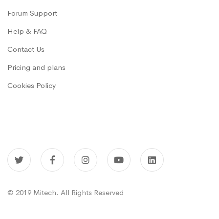
Forum Support
Help & FAQ
Contact Us
Pricing and plans
Cookies Policy
© 2019 Mitech. All Rights Reserved