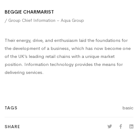
BEGGIE CHARMARIST
/ Group Chief Information – Aqua Group
Their energy, drive, and enthusiasm laid the foundations for
the development of a business, which has now become one
of the UK’s leading retail chains with a unique market
position. Information technology provides the means for
delivering services.
basic
TAGS
SHARE