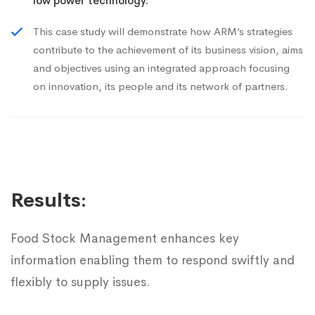
low power technology.
This case study will demonstrate how ARM’s strategies
contribute to the achievement of its business vision, aims
and objectives using an integrated approach focusing
on innovation, its people and its network of partners.
Results:
Food Stock Management enhances key
information enabling them to respond swiftly and
flexibly to supply issues.