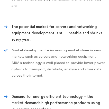
are.
The potential market for servers and networking
equipment development is still unstable and shrinks
every year.
Market development – increasing market share in new
markets such as servers and networking equipment.
ARM’s technology is well placed to provide lower power
options to transport, distribute, analyse and store data
across the internet.
Demand for energy efficient technology – the
market demands high performance products using