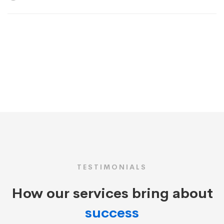
TESTIMONIALS
How our services bring about
success